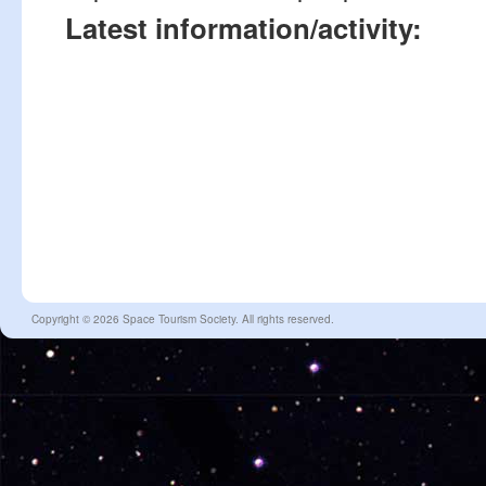
Latest information/activity:
Copyright © 2026 Space Tourism Society. All rights reserved.