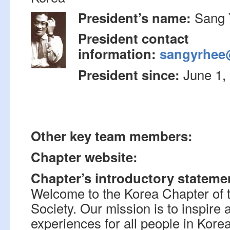
Sang 
President’s name:
President contact
information:
sangyrhee
June 1,
President since:
Other key team members:
Chapter website:
Chapter’s introductory stateme
Welcome to the Korea Chapter of 
Society. Our mission is to inspir
experiences for all people in Kore