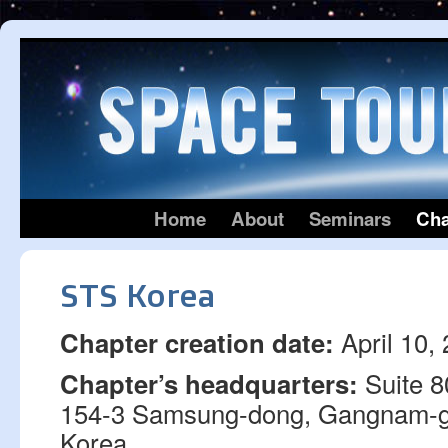
Home
About
Seminars
Cha
STS Korea
April 10,
Chapter creation date:
Suite 80
Chapter’s headquarters:
154-3 Samsung-dong, Gangnam-g
Korea