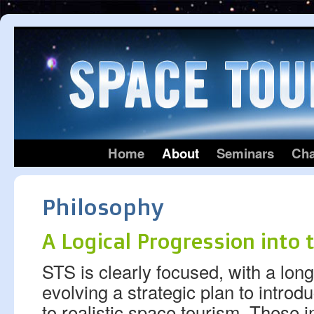
Home
About
Seminars
Cha
Philosophy
A Logical Progression into 
STS is clearly focused, with a long
evolving a strategic plan to intro
to realistic space tourism. These i