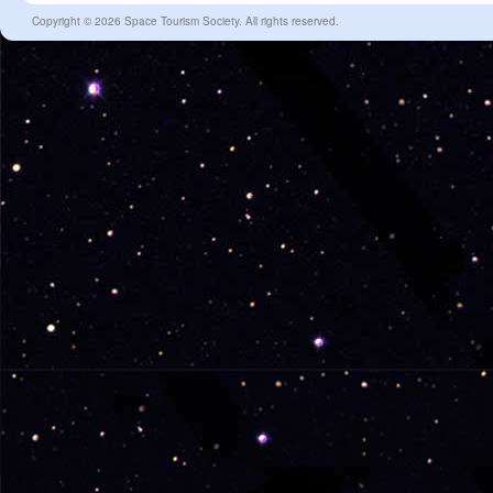
Copyright © 2026 Space Tourism Society. All rights reserved.