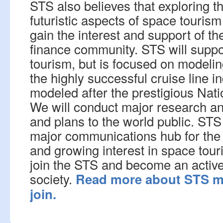
STS also believes that exploring t
futuristic aspects of space tourism 
gain the interest and support of th
finance community. STS will suppor
tourism, but is focused on modelin
the highly successful cruise line 
modeled after the prestigious Nat
We will conduct major research an
and plans to the world public. STS
major communications hub for the
and growing interest in space tou
join the STS and become an active
society.
Read more about STS m
join.