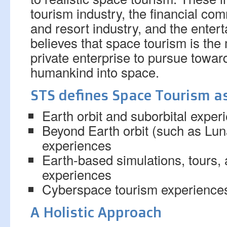
tourism industry, the financial com
and resort industry, and the enter
believes that space tourism is the
private enterprise to pursue towar
humankind into space.
STS defines Space Tourism as
Earth orbit and suborbital exper
Beyond Earth orbit (such as Lu
experiences
Earth-based simulations, tours,
experiences
Cyberspace tourism experience
A Holistic Approach